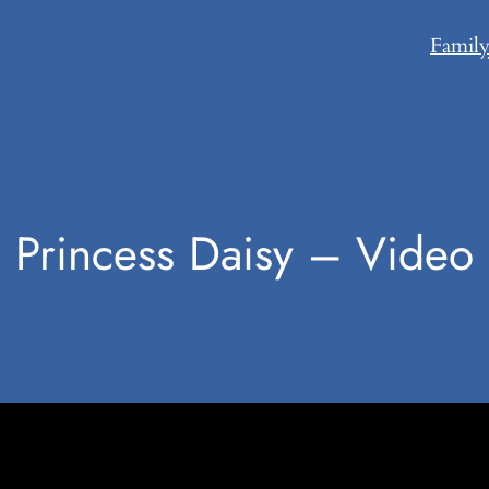
Famil
Princess Daisy – Video