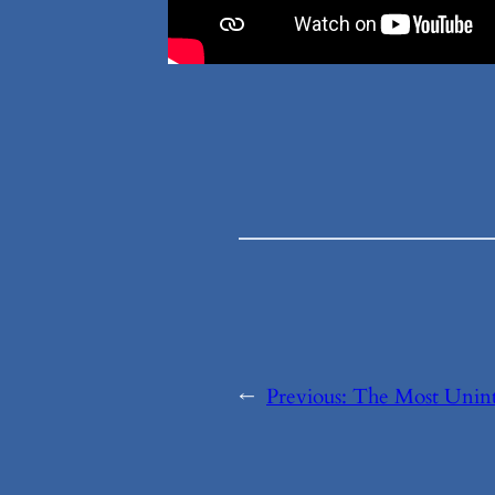
←
Previous:
The Most Unint