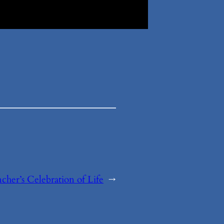
cher’s Celebration of Life
→