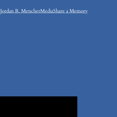
y
Jordan R. Mencher
Media
Share a Memory