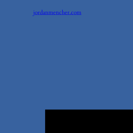
Skip
jordanmencher.com
to
content