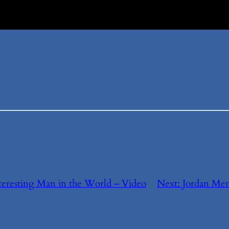
eresting Man in the World – Video
Next:
Jordan Men